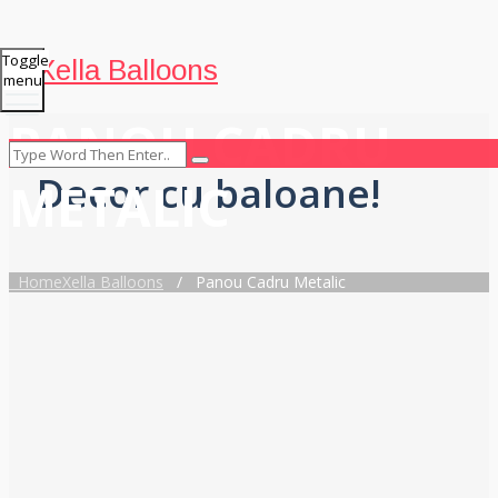
Toggle
Xella Balloons
menu
PANOU CADRU
Decor cu baloane!
METALIC
Home
Xella Balloons
/
Panou Cadru Metalic